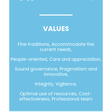
VALUES
Fine traditions, Accommodate the
current needs,
People-oriented, Care and appreciation,
Sound governance, Pragmatism and
innovative,
Integrity, Vigilance,
Optimal use of resources, Cost-
effectiveness, Professional team