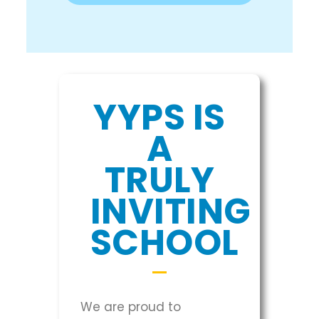
YYPS IS
A
TRULY
INVITING
SCHOOL
We are proud to