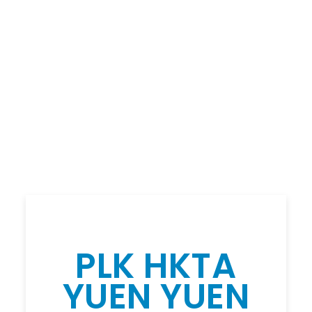
PLK HKTA
YUEN YUEN