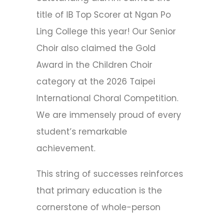
title of IB Top Scorer at Ngan Po
Ling College this year! Our Senior
Choir also claimed the Gold
Award in the Children Choir
category at the 2026 Taipei
International Choral Competition.
We are immensely proud of every
student’s remarkable
achievement.
This string of successes reinforces
that primary education is the
cornerstone of whole-person