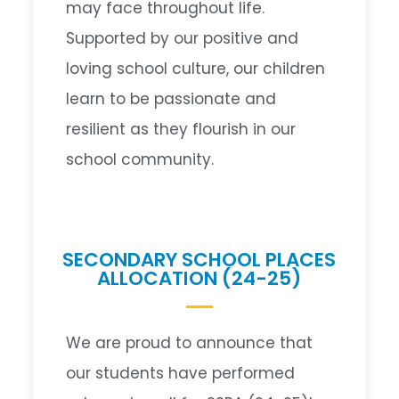
may face throughout life.
Supported by our positive and
loving school culture, our children
learn to be passionate and
resilient as they flourish in our
school community.
SECONDARY SCHOOL PLACES
ALLOCATION (24-25)
We are proud to announce that
our students have performed