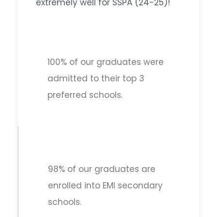
extremely well for SSPA (24-25)!
100% of our graduates were
admitted to their top 3
preferred schools.
98% of our graduates are
enrolled into EMI secondary
schools.