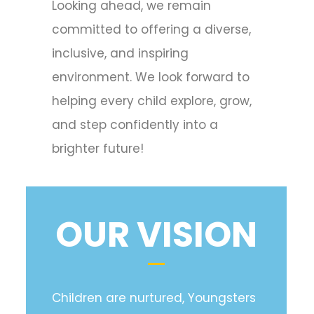
Looking ahead, we remain
committed to offering a diverse,
inclusive, and inspiring
environment. We look forward to
helping every child explore, grow,
and step confidently into a
brighter future!
OUR VISION
Children are nurtured, Youngsters