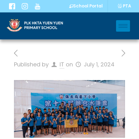
PTA
School Portal
Published by
IT
on
July 1, 2024