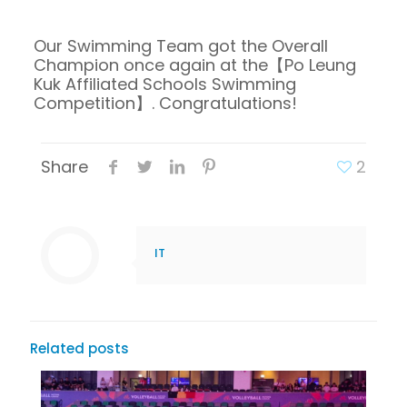
Our Swimming Team got the Overall
Champion once again at the【Po Leung
Kuk Affiliated Schools Swimming
Competition】. Congratulations!
Share
2
IT
Related posts