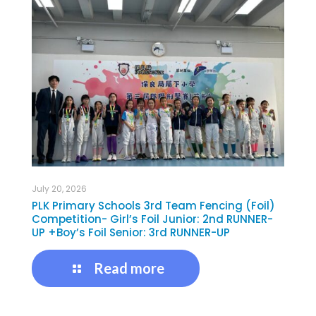
July 20, 2026
PLK Primary Schools 3rd Team Fencing (Foil)
Competition- Girl’s Foil Junior: 2nd RUNNER-
UP +Boy’s Foil Senior: 3rd RUNNER-UP
Read more