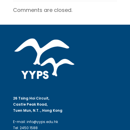
Comments are closed.
26 Tsing Hoi Circuit,
Castle Peak Road,
Tuen Mun, N.T. , Hong Kong
E-mail: info@yyps.edu.hk
Tel: 2450 1588