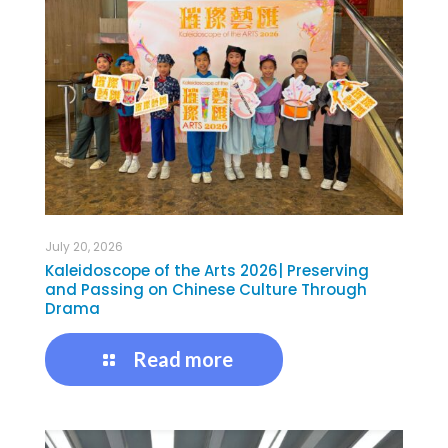
July 20, 2026
Kaleidoscope of the Arts 2026| Preserving
and Passing on Chinese Culture Through
Drama
Read more