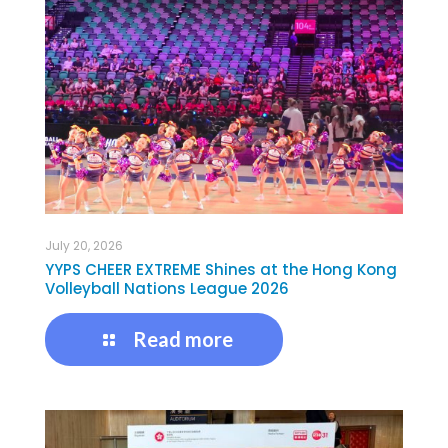
July 20, 2026
YYPS CHEER EXTREME Shines at the Hong Kong
Volleyball Nations League 2026
Read more