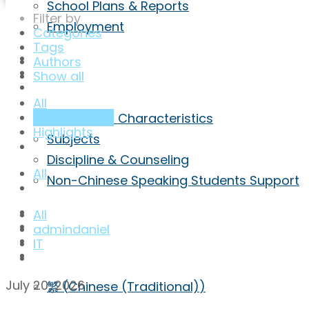
School Plans & Reports
Filter by
Employment
Categories
Tags
Highlights
Authors
Achievement
Show all
Curriculum
All
achievement
Curriculum Characteristics
Highlights
Subjects
Discipline & Counseling
All
Non-Chinese Speaking Students Support
ECA
All
Admission
admindaniel
Inquiry
IT
ENG
July 20, 2026
繁
(
Chinese (Traditional)
)