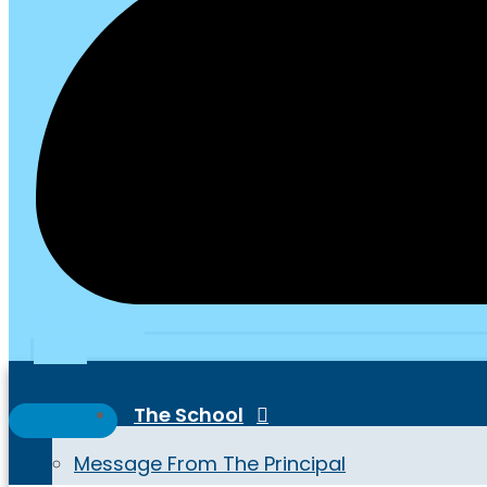
School Portal
PTA
The School
Message From The Principal