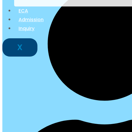
ECA
Admission
Inquiry
X