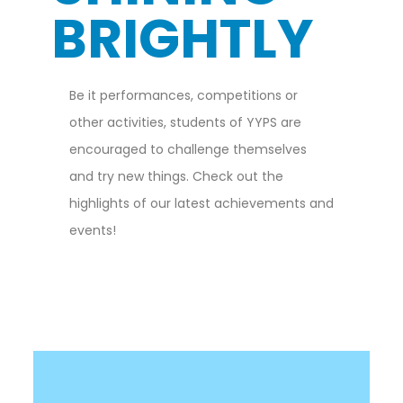
BRIGHTLY
Be it performances, competitions or
other activities, students of YYPS are
encouraged to challenge themselves
and try new things. Check out the
highlights of our latest achievements and
events!