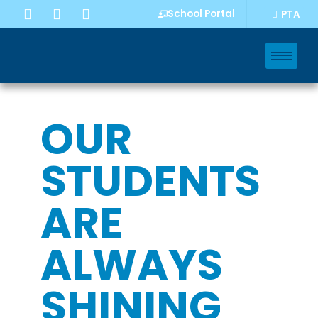
School Portal
PTA
OUR
STUDENTS
ARE
ALWAYS
SHINING