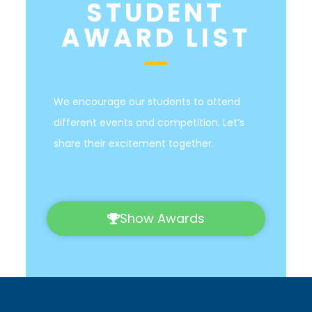
STUDENT
AWARD LIST
We encourage our students to attend
different events and competition. Let’s
share their excitement together.
Show Awards