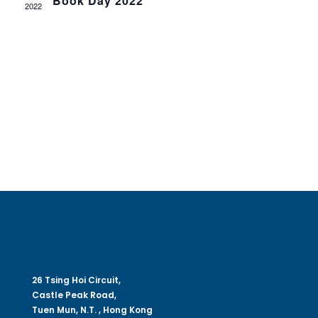
Book Day 2022
Navig
2022
26 Tsing Hoi Circuit,
Castle Peak Road,
Tuen Mun, N.T. , Hong Kong