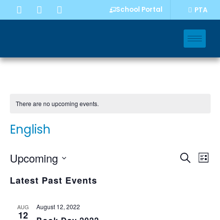
School Portal
PTA
There are no upcoming events.
English
Event
Eve
Upcoming
Search
List
Vi
Select
Sear
Nav
Latest Past Events
date.
and
Views
August 12, 2022
AUG
12