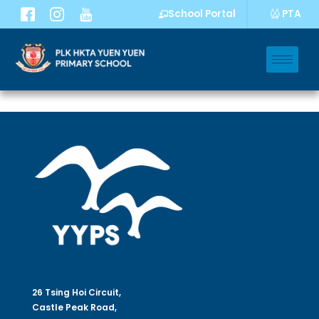
PTA
School Portal
26 Tsing Hoi Circuit,
Castle Peak Road,