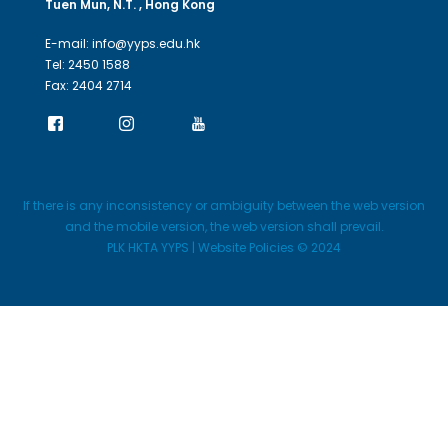
Tuen Mun, N.T. , Hong Kong
E-mail: info@yyps.edu.hk
Tel: 2450 1588
Fax: 2404 2714
If there is any inconsistency or ambiguity between the web version
and the mobile version, the web version shall prevail.
PLK HKTA YYPS | Website Policies © 2024