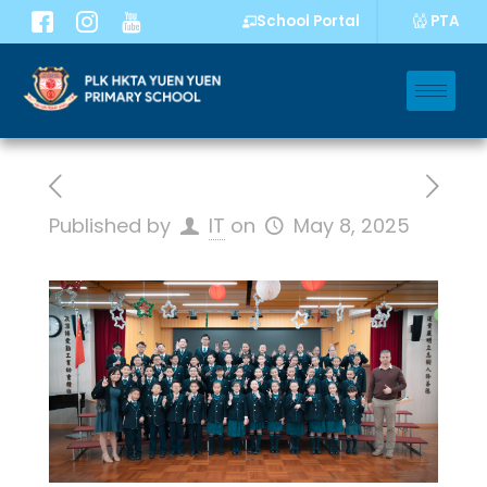
PTA
School Portal
Published by
IT
on
May 8, 2025