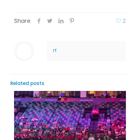
Share
2
IT
Related posts