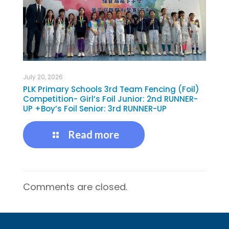
July 20, 2026
PLK Primary Schools 3rd Team Fencing (Foil)
Competition- Girl’s Foil Junior: 2nd RUNNER-
UP +Boy’s Foil Senior: 3rd RUNNER-UP
Read more
Comments are closed.