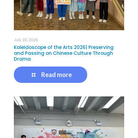
July 20, 2026
Kaleidoscope of the Arts 2026| Preserving
and Passing on Chinese Culture Through
Drama
Read more