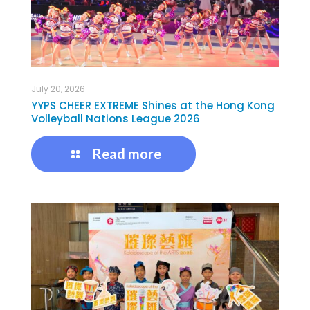
July 20, 2026
YYPS CHEER EXTREME Shines at the Hong Kong
Volleyball Nations League 2026
Read more