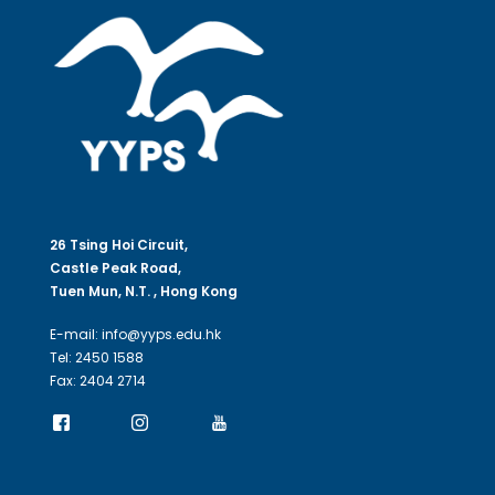
26 Tsing Hoi Circuit,
Castle Peak Road,
Tuen Mun, N.T. , Hong Kong
E-mail: info@yyps.edu.hk
Tel: 2450 1588
Fax: 2404 2714