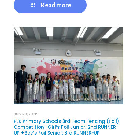
Read more
July 20, 2026
PLK Primary Schools 3rd Team Fencing (Foil)
Competition- Girl’s Foil Junior: 2nd RUNNER-
UP +Boy’s Foil Senior: 3rd RUNNER-UP