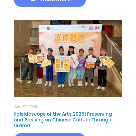
July 20, 2026
Kaleidoscope of the Arts 2026| Preserving
and Passing on Chinese Culture Through
Drama