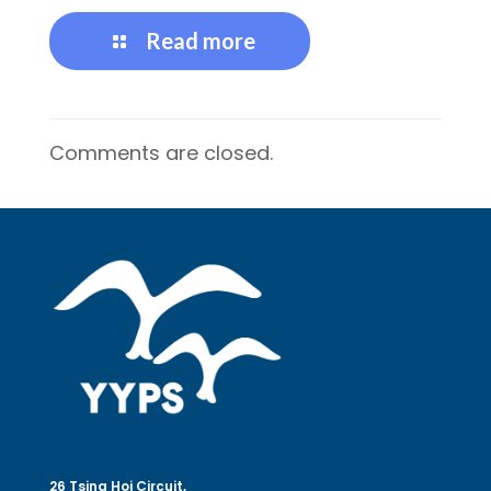
Read more
Comments are closed.
26 Tsing Hoi Circuit,