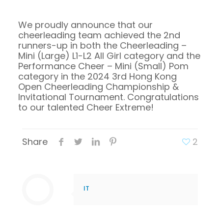
We proudly announce that our
cheerleading team achieved the 2nd
runners-up in both the Cheerleading –
Mini (Large) L1-L2 All Girl category and the
Performance Cheer – Mini (Small) Pom
category in the 2024 3rd Hong Kong
Open Cheerleading Championship &
Invitational Tournament. Congratulations
to our talented Cheer Extreme!
Share
2
IT