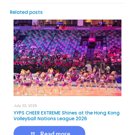
Related posts
July 20, 2026
YYPS CHEER EXTREME Shines at the Hong Kong
Volleyball Nations League 2026
Read more