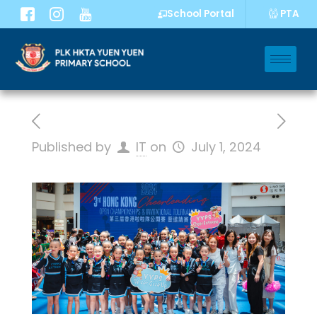
PTA
School Portal
Published by
IT
on
July 1, 2024