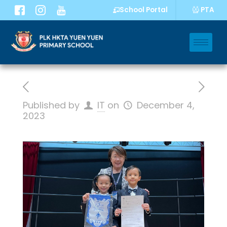
PTA
School Portal
Published by
IT
on
December 4,
2023