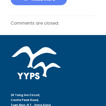
Comments are closed.
26 Tsing Hoi Circuit,
Castle Peak Road,
Tuen Mun, N.T. , Hong Kong