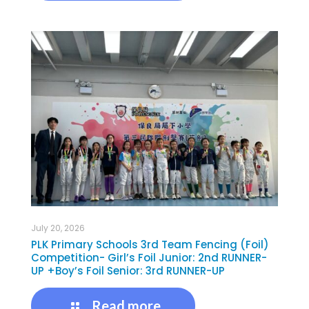
July 20, 2026
PLK Primary Schools 3rd Team Fencing (Foil)
Competition- Girl’s Foil Junior: 2nd RUNNER-
UP +Boy’s Foil Senior: 3rd RUNNER-UP
Read more