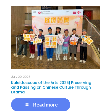
July 20, 2026
Kaleidoscope of the Arts 2026| Preserving
and Passing on Chinese Culture Through
Drama
Read more