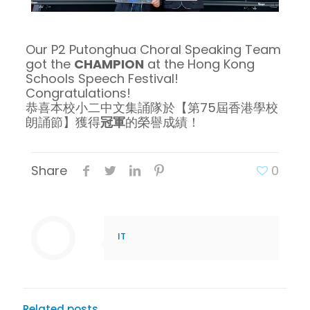
Our P2 Putonghua Choral Speaking Team
got the
CHAMPION
at the Hong Kong
Schools Speech Festival!
Congratulations!
恭喜本校小二中文集誦隊於【第75屆香港學校
朗誦節】獲得
冠軍
的榮譽成績！
Share
0
IT
Related posts