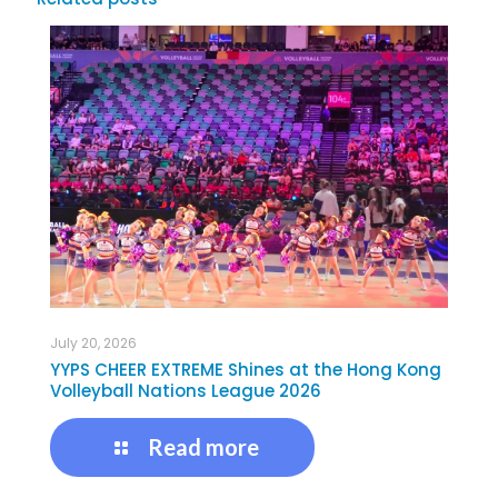
July 20, 2026
YYPS CHEER EXTREME Shines at the Hong Kong
Volleyball Nations League 2026
Read more