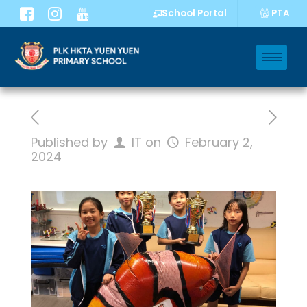
PTA
School Portal
Published by
IT
on
February 2,
2024