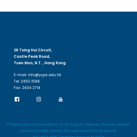
26 Tsing Hoi Circuit,
Castle Peak Road,
Tuen Mun, N.T. , Hong Kong
E-mail: info@yyps.edu.hk
Tel: 2450 1588
Fax: 2404 2714
If there is any inconsistency or ambiguity between the web version
and the mobile version, the web version shall prevail.