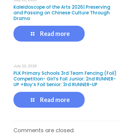
Kaleidoscope of the Arts 2026| Preserving
and Passing on Chinese Culture Through
Drama
Read more
July 20, 2026
PLK Primary Schools 3rd Team Fencing (Foil)
Competition- Girl’s Foil Junior: 2nd RUNNER-
UP +Boy’s Foil Senior: 3rd RUNNER-UP
Read more
Comments are closed.