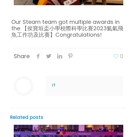
Our Steam team got
multiple awards in
the
【侯寶垣盃小學校際科學比賽2023氦氣飛
魚工作坊及比賽】
Congratulations!
Share
0
IT
Related posts