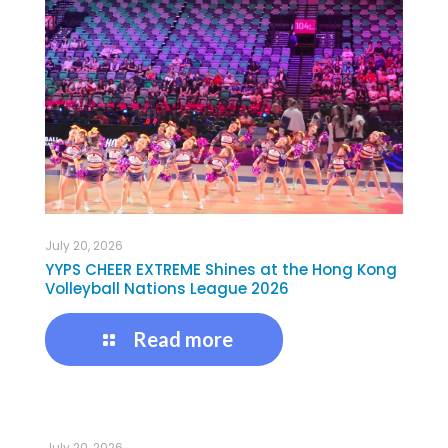
July 20, 2026
YYPS CHEER EXTREME Shines at the Hong Kong
Volleyball Nations League 2026
Read more
July 20, 2026