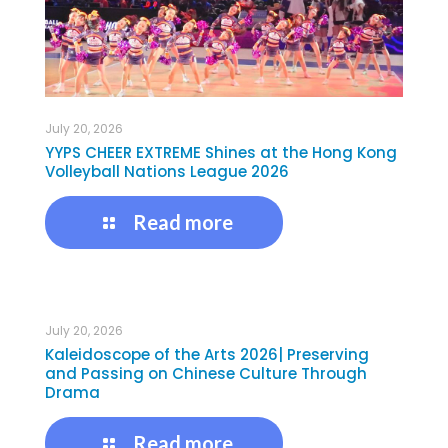
July 20, 2026
YYPS CHEER EXTREME Shines at the Hong Kong
Volleyball Nations League 2026
Read more
July 20, 2026
Kaleidoscope of the Arts 2026| Preserving
and Passing on Chinese Culture Through
Drama
Read more