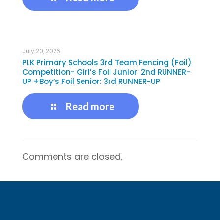
July 20, 2026
PLK Primary Schools 3rd Team Fencing (Foil)
Competition- Girl’s Foil Junior: 2nd RUNNER-
UP +Boy’s Foil Senior: 3rd RUNNER-UP
Read more
Comments are closed.