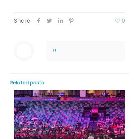
Share
0
IT
Related posts