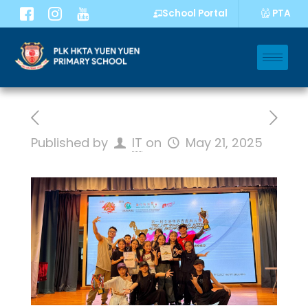
PTA
School Portal
Published by
IT
on
May 21, 2025