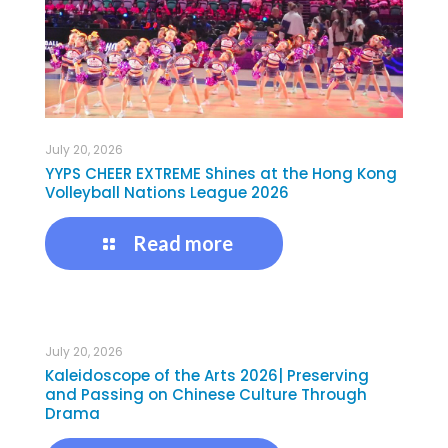
July 20, 2026
YYPS CHEER EXTREME Shines at the Hong Kong
Volleyball Nations League 2026
Read more
July 20, 2026
Kaleidoscope of the Arts 2026| Preserving
and Passing on Chinese Culture Through
Drama