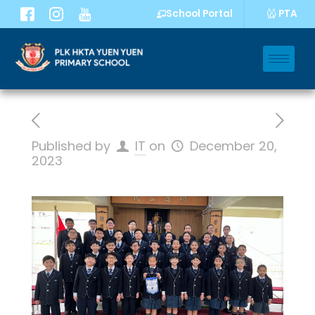
PTA
School Portal
Published by
IT
on
December 20,
2023