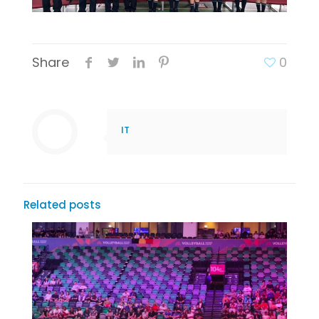
Share
0
IT
Related posts