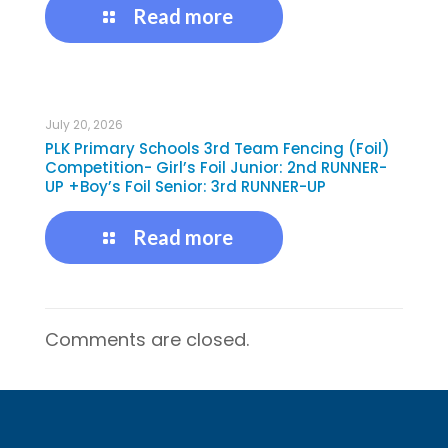
Read more
July 20, 2026
PLK Primary Schools 3rd Team Fencing (Foil)
Competition- Girl’s Foil Junior: 2nd RUNNER-
UP +Boy’s Foil Senior: 3rd RUNNER-UP
Read more
Comments are closed.