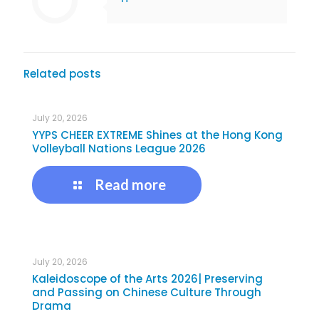
Related posts
July 20, 2026
YYPS CHEER EXTREME Shines at the Hong Kong
Volleyball Nations League 2026
Read more
July 20, 2026
Kaleidoscope of the Arts 2026| Preserving
and Passing on Chinese Culture Through
Drama