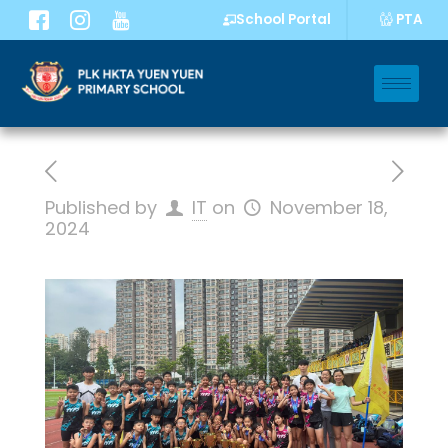
PTA
School Portal
Published by
IT
on
November 18,
2024