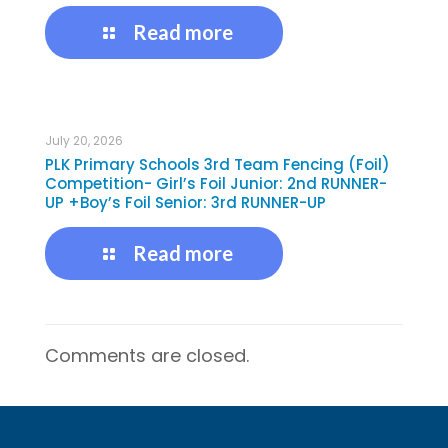
Read more
July 20, 2026
PLK Primary Schools 3rd Team Fencing (Foil)
Competition- Girl’s Foil Junior: 2nd RUNNER-
UP +Boy’s Foil Senior: 3rd RUNNER-UP
Read more
Comments are closed.