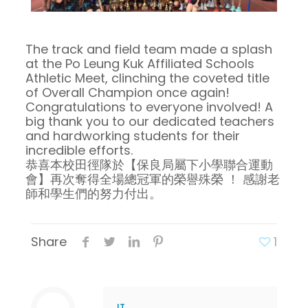
The track and field team made a splash
at the Po Leung Kuk Affiliated Schools
Athletic Meet, clinching the coveted title
of Overall Champion once again!
Congratulations to everyone involved! A
big thank you to our dedicated teachers
and hardworking students for their
incredible efforts.
恭喜本校田徑隊於【保良局屬下小學聯合運動
會】再次奪得全場總冠軍的榮譽殊榮 ！ 感謝老
師和學生們的努力付出。
Share
1
IT