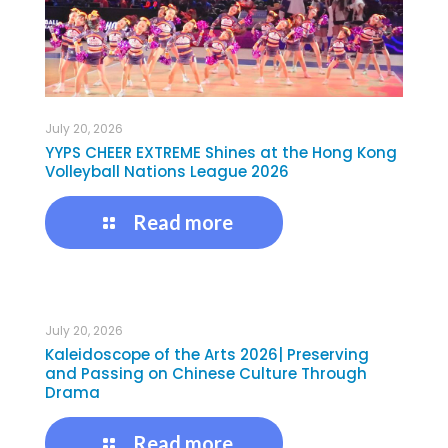
July 20, 2026
YYPS CHEER EXTREME Shines at the Hong Kong
Volleyball Nations League 2026
Read more
July 20, 2026
Kaleidoscope of the Arts 2026| Preserving
and Passing on Chinese Culture Through
Drama
Read more