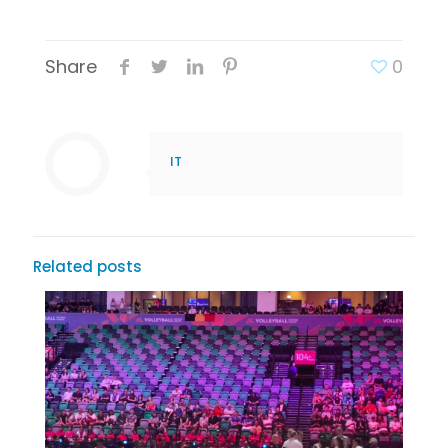
Share
0
IT
Related posts