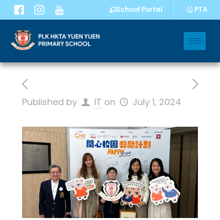
PTA
School Portal
Published by
IT
on
July 1, 2024