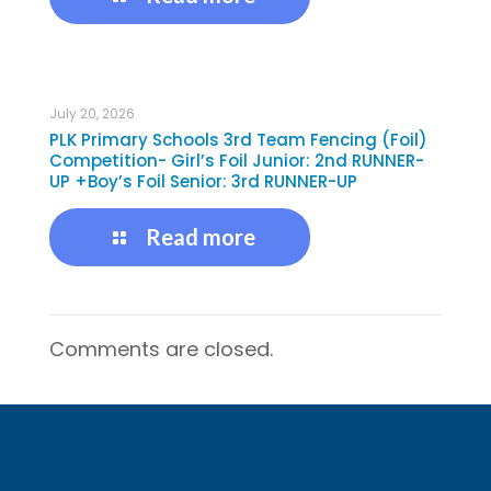
July 20, 2026
PLK Primary Schools 3rd Team Fencing (Foil)
Competition- Girl’s Foil Junior: 2nd RUNNER-
UP +Boy’s Foil Senior: 3rd RUNNER-UP
Read more
Comments are closed.