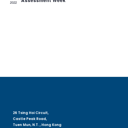
Assessment Week
Navig
2022
26 Tsing Hoi Circuit,
Castle Peak Road,
Tuen Mun, N.T. , Hong Kong