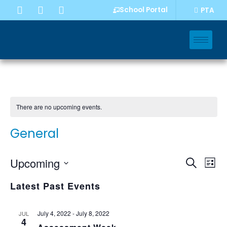
School Portal
PTA
There are no upcoming events.
General
Event
Eve
Upcoming
Search
List
Vi
Select
Sear
Nav
Latest Past Events
date.
and
Views
July 4, 2022
-
July 8, 2022
JUL
4