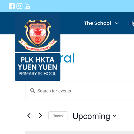
The School
Hi
General
Events
Enter
Keyword.
Search
Search
for
Events
Upcoming
Today
and
by
Select
Keyword.
date.