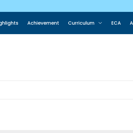
ghlights
Achievement
Curriculum
ECA
A