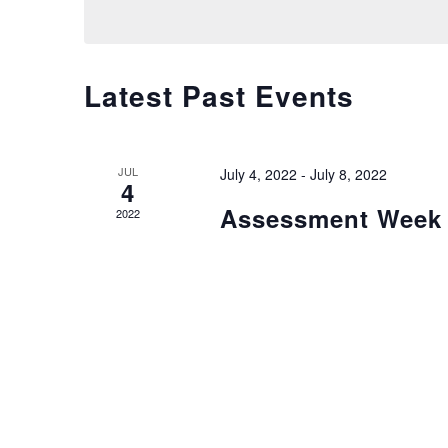
Views
Navigation
Latest Past Events
JUL
July 4, 2022
-
July 8, 2022
4
Assessment Week
2022