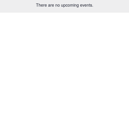
There are no upcoming events.