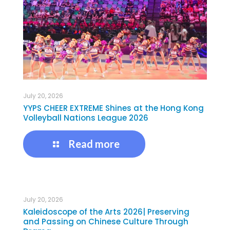
July 20, 2026
YYPS CHEER EXTREME Shines at the Hong Kong
Volleyball Nations League 2026
Read more
July 20, 2026
Kaleidoscope of the Arts 2026| Preserving
and Passing on Chinese Culture Through