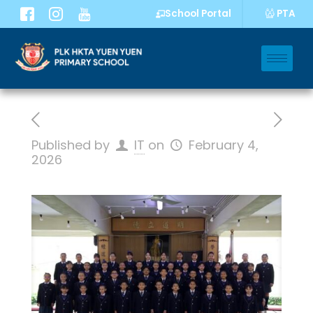
PTA
School Portal
Published by
IT
on
February 4,
2026