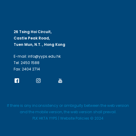
26 Tsing Hoi Circuit,
Castle Peak Road,
Tuen Mun, N.T. , Hong Kong
E-mail: info@yyps.edu.hk
Tel: 2450 1588
Fax: 2404 2714
If there is any inconsistency or ambiguity between the web version
and the mobile version, the web version shall prevail.
PLK HKTA YYPS | Website Policies © 2024