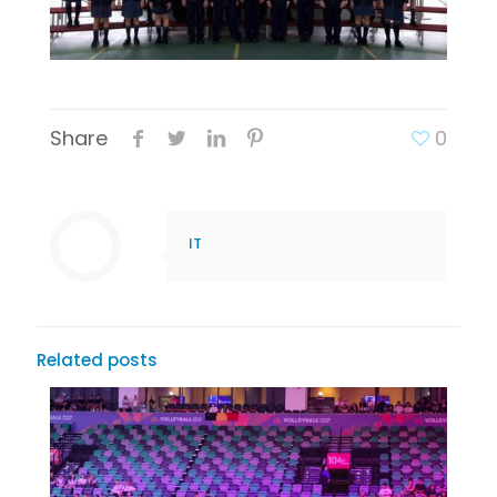
Share
0
IT
Related posts