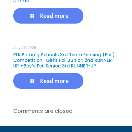
Drama
Read more
July 20, 2026
PLK Primary Schools 3rd Team Fencing (Foil)
Competition- Girl’s Foil Junior: 2nd RUNNER-
UP +Boy’s Foil Senior: 3rd RUNNER-UP
Read more
Comments are closed.