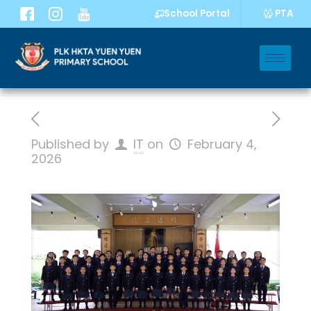
PTA
School Portal
Published by
IT
on
February 4,
2026