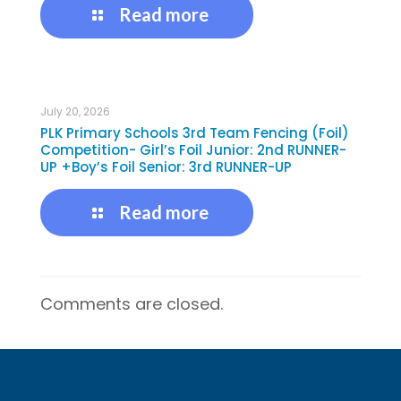
Read more
July 20, 2026
PLK Primary Schools 3rd Team Fencing (Foil)
Competition- Girl’s Foil Junior: 2nd RUNNER-
UP +Boy’s Foil Senior: 3rd RUNNER-UP
Read more
Comments are closed.