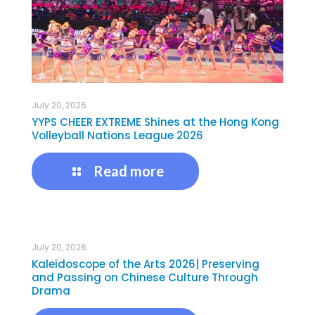
July 20, 2026
YYPS CHEER EXTREME Shines at the Hong Kong
Volleyball Nations League 2026
Read more
July 20, 2026
Kaleidoscope of the Arts 2026| Preserving
and Passing on Chinese Culture Through
Drama