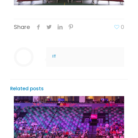
Share
0
IT
Related posts