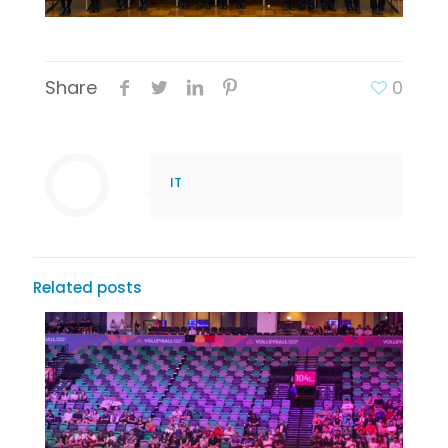
Share
0
IT
Related posts