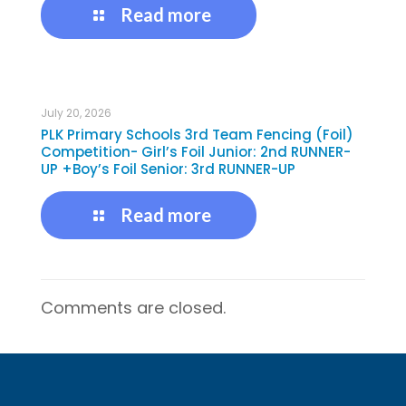
Read more
July 20, 2026
PLK Primary Schools 3rd Team Fencing (Foil)
Competition- Girl’s Foil Junior: 2nd RUNNER-
UP +Boy’s Foil Senior: 3rd RUNNER-UP
Read more
Comments are closed.