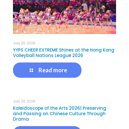
July 20, 2026
YYPS CHEER EXTREME Shines at the Hong Kong
Volleyball Nations League 2026
Read more
July 20, 2026
Kaleidoscope of the Arts 2026| Preserving
and Passing on Chinese Culture Through
Drama