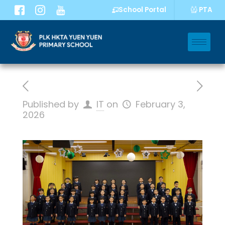
PTA
School Portal
Published by
IT
on
February 3,
2026