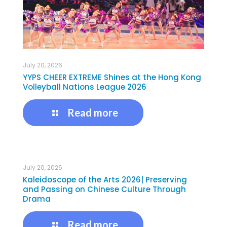
July 20, 2026
YYPS CHEER EXTREME Shines at the Hong Kong
Volleyball Nations League 2026
Read more
July 20, 2026
Kaleidoscope of the Arts 2026| Preserving
and Passing on Chinese Culture Through
Drama
Read more