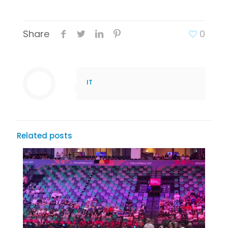
Share
0
IT
Related posts