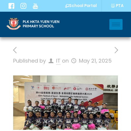
PTA
School Portal
Published by
IT
on
May 21, 2025