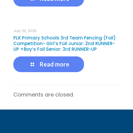
July 20, 2026
PLK Primary Schools 3rd Team Fencing (Foil)
Competition- Girl’s Foil Junior: 2nd RUNNER-
UP +Boy’s Foil Senior: 3rd RUNNER-UP
Read more
Comments are closed.