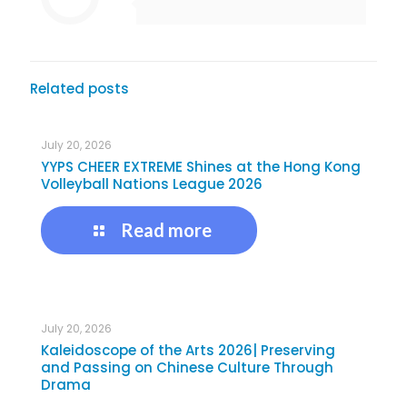
Related posts
July 20, 2026
YYPS CHEER EXTREME Shines at the Hong Kong
Volleyball Nations League 2026
Read more
July 20, 2026
Kaleidoscope of the Arts 2026| Preserving
and Passing on Chinese Culture Through
Drama