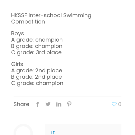
HKSSF Inter-school Swimming
Competition
Boys
A grade: champion
B grade: champion
C grade: 3rd place
Girls
A grade: 2nd place
B grade: 2nd place
C grade: champion
Share
0
IT