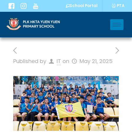
PTA
School Portal
Published by
IT
on
May 21, 2025