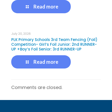
Read more
July 20, 2026
PLK Primary Schools 3rd Team Fencing (Foil)
Competition- Girl’s Foil Junior: 2nd RUNNER-
UP +Boy’s Foil Senior: 3rd RUNNER-UP
Read more
Comments are closed.